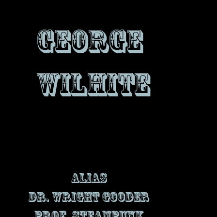
George
Wilhite
Alias
Dr. Wright Gooder
Prof. Steampunk