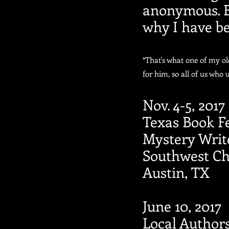
anonymous. But
why I have be
*That's what one of my o
for him, so all of us who 
Nov. 4-5, 2017
Texas Book Fe
Mystery Writ
Southwest Ch
Austin, TX
June 10, 2017
Local Author