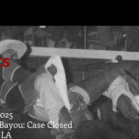
ts
025
Bayou: Case Closed
, LA