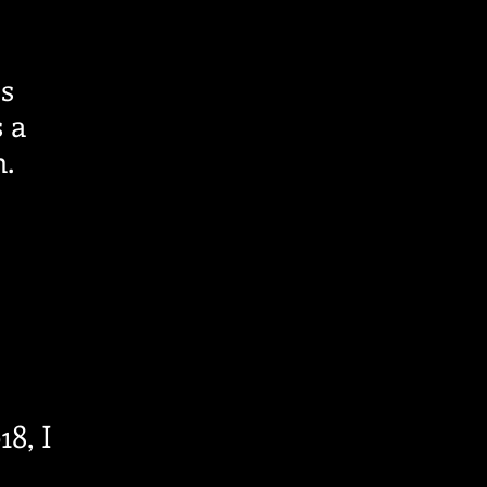
as
 a
.
18, I