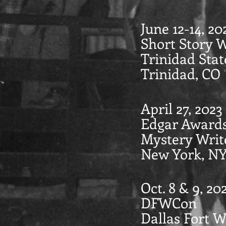
June 12-14, 20
Short Story 
Trinidad Stat
Trinidad, CO
April 27, 2023
Edgar Award
Mystery Writ
New York, N
Oct. 8 & 9, 20
DFWCon
Dallas Fort 