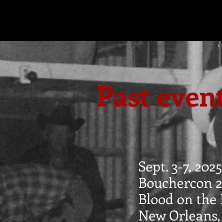
Past even
Sept. 3-7, 2025
Bouchercon 2
Blood on the 
New Orleans