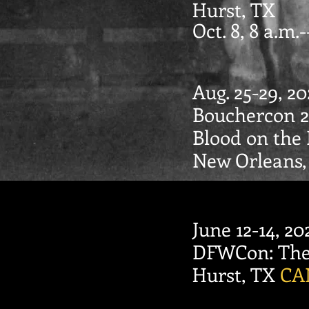
Hurst, TX
Oct. 8, 8 a.m.
Aug. 25-29, 20
Bouchercon 2
Blood on the
New Orleans
June 12-14, 20
DFWCon: The 
Hurst, TX
CA