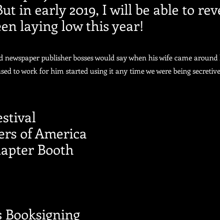
 in early 2019, I will be able to rev
en laying low this year!
ld newspaper publisher bosses would say when his wife came around 
used to work for him started using it any time we were being secretive
stival
ers of America
apter Booth
s Booksigning