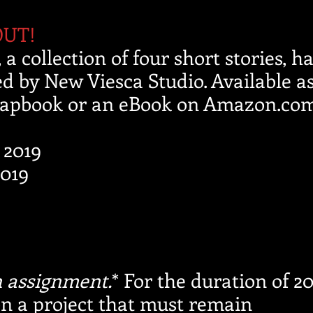
OUT!
, a collection of four short stories, h
d by New Viesca Studio. Available as
apbook or an eBook on Amazon.com
, 2019
019
 assignment.
* For the duration of 20
n a project that must remain