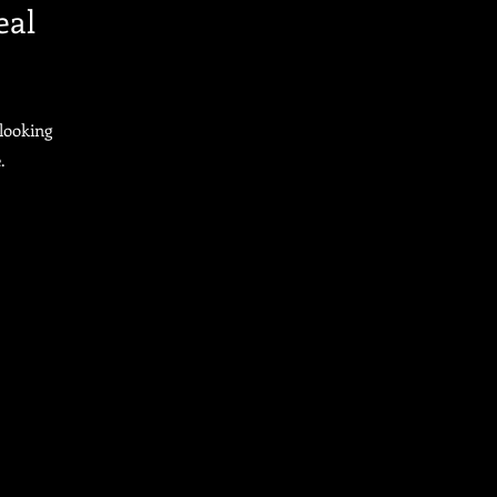
eal
looking
.