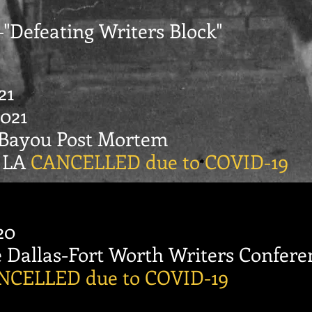
--"Defeating Writers Block"
21
021
 Bayou Post Mortem
, LA
CANCELLED due to COVID-19
20
Dallas-Fort Worth Writers Confere
NCELLED due to COVID-19