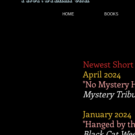
HOME
BOOKS
Newest Short 
April 2024
"No Mystery 
Mystery Trib
January 2024
"Hanged by the
Black Cat Wee