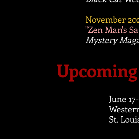
November 20
"Zen Man's S
Mystery Mag
Upcoming 
June 17
Western
St. Lou