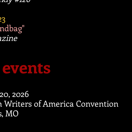
23
andbag"
azine
events
-20, 2026
 Writers of America Convention
is, MO