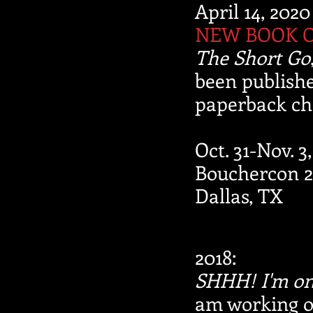
April 14, 2020
NEW BOOK 
The Short Go
been publishe
paperback ch
Oct. 31-Nov. 3
Bouchercon 2
Dallas, TX
2018:
SHHH! I'm on
am working o