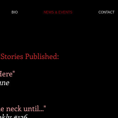
BIO
NEWS & EVENTS
CONTACT
Stories Published:
Here"
une
 neck until..."
kly #126