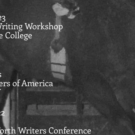
23
Writing Workshop
e College
s
ers of America
Y
22
Worth Writers Conference